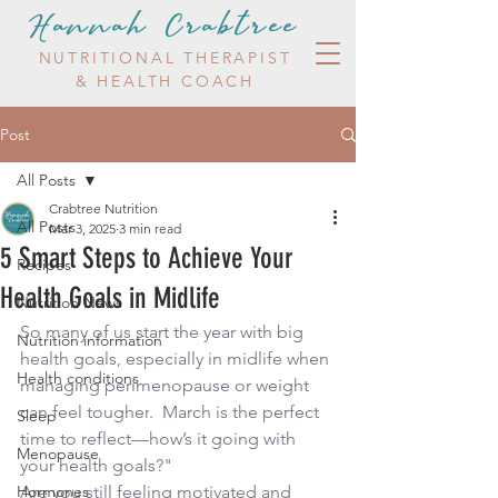
Hannah Crabtree
NUTRITIONAL THERAPIST
& HEALTH COACH
Post
All Posts
Crabtree Nutrition
All Posts
Mar 3, 2025
3 min read
5 Smart Steps to Achieve Your
Recipes
Health Goals in Midlife
Nutrition News
So many of us start the year with big 
Nutrition information
health goals, especially in midlife when 
Health conditions
managing perimenopause or weight 
can feel tougher
.  
March is the perfect 
Sleep
time to reflect—how’s it going with 
Menopause
your health goals?"
Hormones
Are you still feeling motivated and 