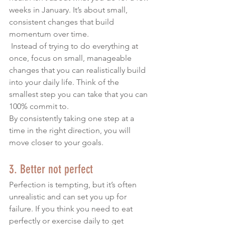
weeks in January. It’s about small, 
consistent changes that build 
momentum over time.
 Instead of trying to do everything at 
once, focus on small, manageable 
changes that you can realistically build 
into your daily life. Think of the 
smallest step you can take that you can 
100% commit to.  
By consistently taking one step at a 
time in the right direction, you will 
move closer to your goals.
3. Better not perfect
Perfection is tempting, but it’s often 
unrealistic and can set you up for 
failure. If you think you need to eat 
perfectly or exercise daily to get 