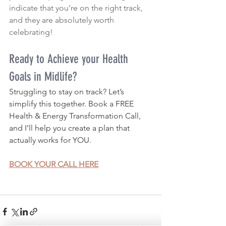
indicate that you’re on the right track, 
and they are absolutely worth 
celebrating!
Ready to Achieve your Health 
Goals in Midlife?
Struggling to stay on track? Let’s 
simplify this together. Book a FREE 
Health & Energy Transformation Call, 
and I’ll help you create a plan that 
actually works for YOU.
BOOK YOUR CALL HERE