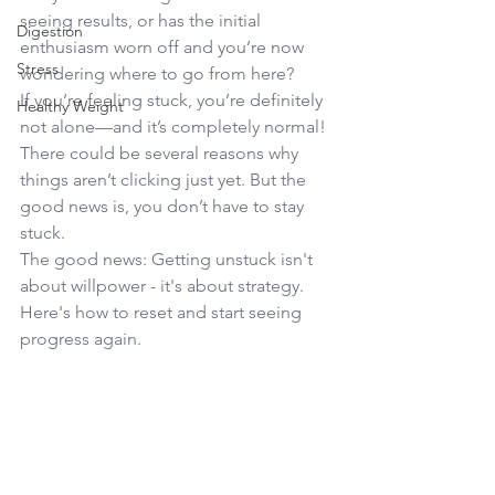
seeing results, or has the initial 
Digestion
enthusiasm worn off and you’re now 
Stress
wondering where to go from here?
If you’re feeling stuck, you’re definitely 
Healthy Weight
not alone—and it’s completely normal! 
There could be several reasons why 
things aren’t clicking just yet. But the 
good news is, you don’t have to stay 
stuck.
The good news: Getting unstuck isn't 
about willpower - it's about strategy.  
Here's how to reset and start seeing 
progress again.