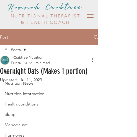
Hannah Crabtree
NUTRITIONAL THERAPIST
& HEALTH COACH
Post
All Posts
Crabtree Nutrition
All Posts
Feb 1, 2022
1 min read
Overnight Oats (Makes 1 portion)
Recipes
Updated:
Jul 11, 2023
Nutrition News
Nutrition information
Health conditions
Sleep
Menopause
Hormones