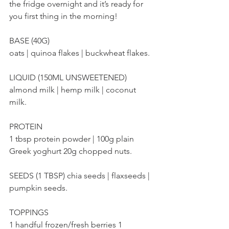
the fridge overnight and it’s ready for 
you first thing in the morning!
BASE (40G) 
oats | quinoa flakes | buckwheat flakes. 
LIQUID (150ML UNSWEETENED) 
almond milk | hemp milk | coconut 
milk. 
PROTEIN 
1 tbsp protein powder | 100g plain 
Greek yoghurt 20g chopped nuts. 
SEEDS (1 TBSP) chia seeds | flaxseeds | 
pumpkin seeds. 
TOPPINGS 
1 handful frozen/fresh berries 1 