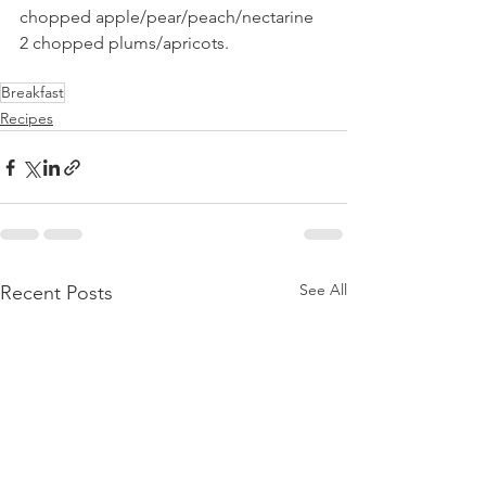
chopped apple/pear/peach/nectarine 
2 chopped plums/apricots.
Breakfast
Recipes
See All
Recent Posts