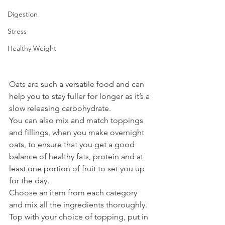
Digestion
Stress
Healthy Weight
Oats are such a versatile food and can 
help you to stay fuller for longer as it’s a 
slow releasing carbohydrate. 
You can also mix and match toppings 
and fillings, when you make overnight 
oats, to ensure that you get a good 
balance of healthy fats, protein and at 
least one portion of fruit to set you up 
for the day. 
Choose an item from each category 
and mix all the ingredients thoroughly. 
Top with your choice of topping, put in 